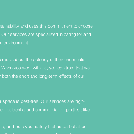
ainability and uses this commitment to choose
Our services are specialized in caring for and
e environment.
more about the potency of their chemicals
. When you work with us, you can trust that we
 both the short and long-term effects of our
 space is pest-free. Our services are high-
residential and commercial properties alike.
 and puts your safety first as part of all our