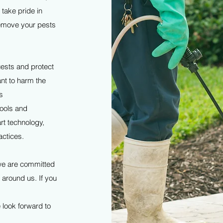
 take pride in
 remove your pests
ests and protect
ant to harm the
s
tools and
rt technology,
actices.
 we are committed
d around us. If you
 look forward to