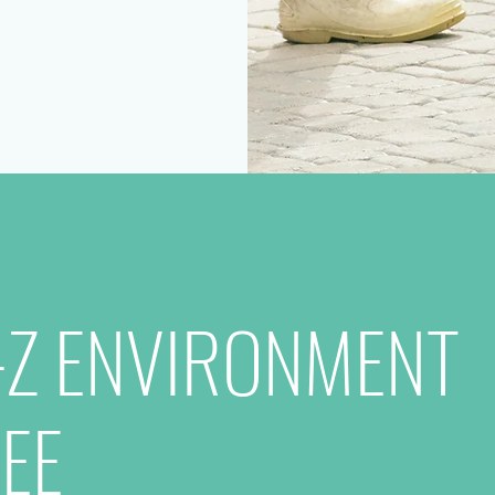
-Z ENVIRONMENT
EE