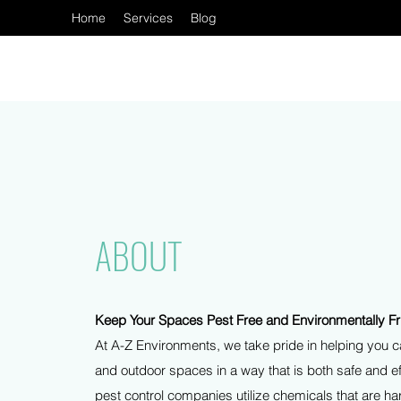
Home
Services
Blog
ABOUT
Keep Your Spaces Pest Free and Environmentally Fr
At A-Z Environments, we take pride in helping you ca
and outdoor spaces in a way that is both safe and e
pest control companies utilize chemicals that are h