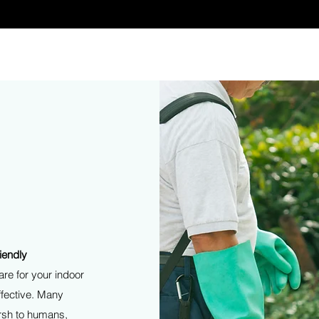
The service you deserve.
iendly
re for your indoor
ffective. Many
arsh to humans,