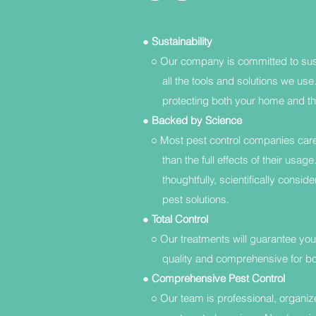
●
Sustainability
○ Our company is committed to sust
all the tools and solutions we use. 
protecting both your home and th
●
Backed by Science
○ Most pest control companies care 
than the full effects of their usage
thoughtfully, scientifically consider
pest solutions.
●
Total Control
○ Our treatments will guarantee your
quality and comprehensive for both 
●
Comprehensive Pest Control
○ Our team is professional, organized,