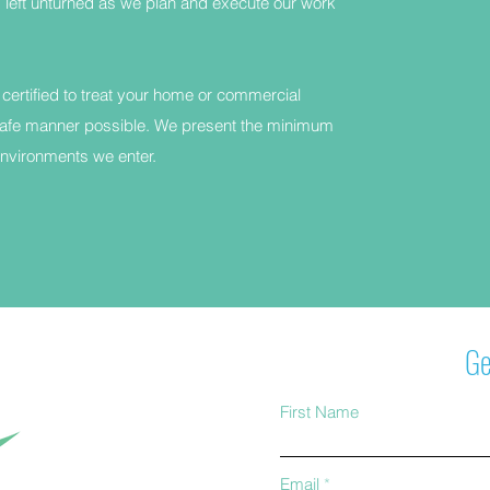
left unturned as we plan and execute our work
 certified to treat your home or commercial
afe manner possible. We present the minimum
vironments we enter.
Ge
First Name
Email