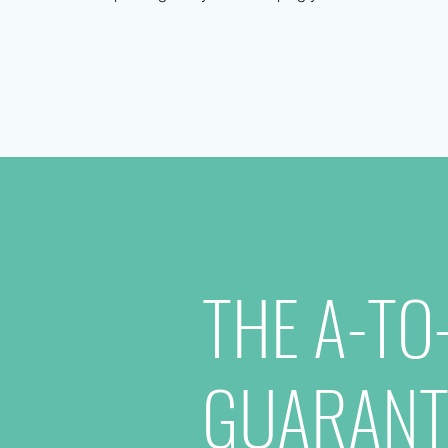
THE A-TO
GUARANT