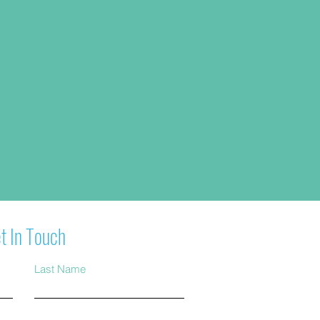
t In Touch
Last Name