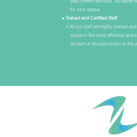
pest control services. No stone is 
for your space.
●
Trained and Certified Staff
○ All our staff are highly trained and
space in the most effective and s
amount of disruptiveness to the en