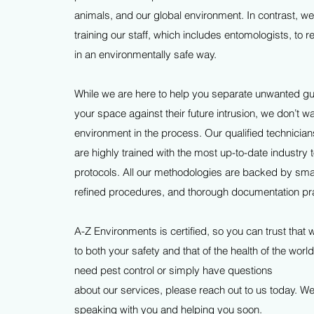
animals, and our global environment. In contrast, we
training our staff, which includes entomologists, to
in an environmentally safe way.
While we are here to help you separate unwanted gu
your space against their future intrusion, we don’t w
environment in the process. Our qualified technician
are highly trained with the most up-to-date industry 
protocols. All our methodologies are backed by sma
refined procedures, and thorough documentation pr
A-Z Environments is certified, so you can trust that
to both your safety and that of the health of the worl
need pest control or simply have questions
about our services, please reach out to us today. We
speaking with you and helping you soon.