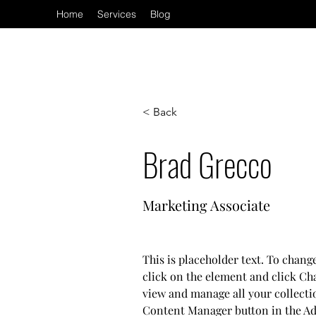
Home
Services
Blog
< Back
Brad Grecco
Marketing Associate
This is placeholder text. To chang
click on the element and click Ch
view and manage all your collecti
Content Manager button in the Add