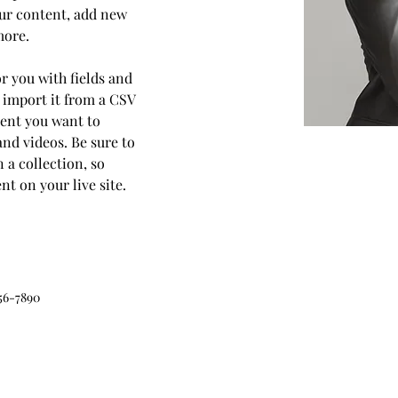
ur content, add new 
more.
or you with fields and 
 import it from a CSV 
ntent you want to 
and videos. Be sure to 
 a collection, so 
t on your live site. 
56-7890