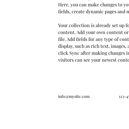
Here, you can make changes to yo
fields, create dynamic pages and 
Your collection is already set up f
content. Add your own content or
file. Add fields for any type of co
display, such as rich text, images, 
click Sync after making changes in
visitors can see your newest conten
info@mysite.com
123-4