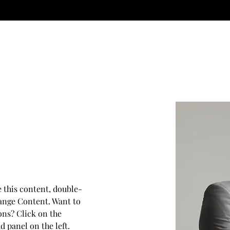
The service you deserve.
e this content, double-
ange Content. Want to 
ons? Click on the 
 panel on the left. 