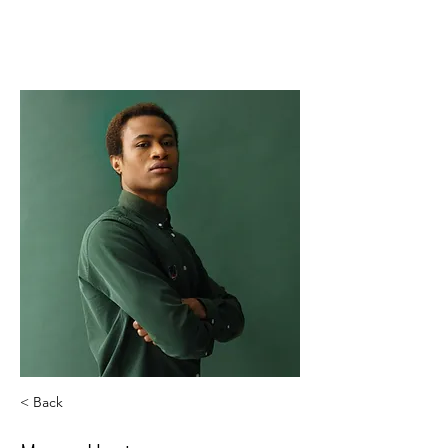
The service you deserve.
< Back