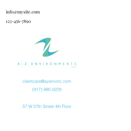
info@mysite.com
123-456-7890
clientcare@azenvinc.com
(917)-985-0229
57 W 57th Street 4th Floor
New York, NY 10019