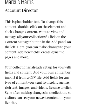
Marcus Harris
Account Director
This is placeholder text. To change this 
content, double-click on the element and 
click Change Content. Want to view and 
manage all your collections? Click on the 
Content Manager button in the Add panel on 
the left. Here, you can make changes to your 
content, add new fields, create dynamic 
pages and more.
Your collection is already set up for you with 
fields and content. Add your own content or 
import it from a CSV file. Add fields for any 
type of content you want to display, such as 
rich text, images, and videos. Be sure to click 
Sync after making changes in a collection, so 
visitors can see your newest content on your 
live site. 