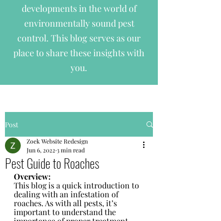
developments in the world of
environmentally sound pest
control. This blog serves as our
place to share these insights with
you.
Post
Zoek Website Redesign
Jun 6, 2022
3 min read
Pest Guide to Roaches
Overview:
This blog is a quick introduction to 
dealing with an infestation of 
roaches. As with all pests, it’s 
important to understand the 
importance of proper treatment 