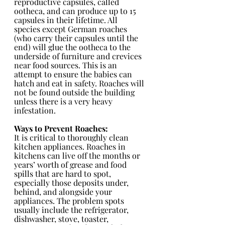
reproductive capsules, called 
ootheca, and can produce up to 15 
capsules in their lifetime. All 
species except German roaches 
(who carry their capsules until the 
end) will glue the ootheca to the 
underside of furniture and crevices 
near food sources. This is an 
attempt to ensure the babies can 
hatch and eat in safety. Roaches will 
not be found outside the building 
unless there is a very heavy 
infestation.
Ways to Prevent Roaches: 
It is critical to thoroughly clean 
kitchen appliances. Roaches in 
kitchens can live off the months or 
years’ worth of grease and food 
spills that are hard to spot, 
especially those deposits under, 
behind, and alongside your 
appliances. The problem spots 
usually include the refrigerator, 
dishwasher, stove, toaster, 