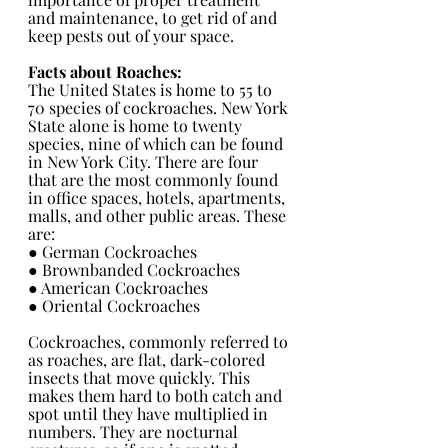
and maintenance, to get rid of and 
keep pests out of your space.
Facts about Roaches:
The United States is home to 55 to 
70 species of cockroaches. New York 
State alone is home to twenty 
species, nine of which can be found 
in New York City. There are four 
that are the most commonly found 
in office spaces, hotels, apartments, 
malls, and other public areas. These 
are:
● German Cockroaches 
● Brownbanded Cockroaches 
● American Cockroaches 
● Oriental Cockroaches 
Cockroaches, commonly referred to 
as roaches, are flat, dark-colored 
insects that move quickly. This 
makes them hard to both catch and 
spot until they have multiplied in 
numbers. They are nocturnal 