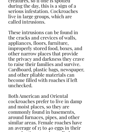
creatures, so if one is spotted 
during the day, this is a sign of a 
serious infestation. Cockroaches 
live in large groups, which are 
called intrusions. 
These intrusions can be found in 
the cracks and crevices of walls, 
appliances, floors, furniture, 
improperly stored food, boxes, and 
other narrow places that provide 
the privacy and darkness they crave 
to raise their families and survive. 
Cardboard, plastic bags, newspaper, 
and other pliable materials can 
become filled with roaches if left 
unchecked.
Both American and Oriental 
cockroaches prefer to live in damp 
and moist places, so they are 
commonly found in basements, 
around furnaces, pipes, and other 
similar areas. Female roaches have 
an average of 15 to 40 eggs in their 