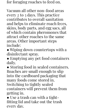
for foraging roaches to feed on.
Vacuum all other non-food areas 
every 2 to 3 days. This practice 
contributes to overall sanitation 
and helps to eliminate roach feces, 
skins, body parts, and egg sacs, all 
of which contain pheromones that 
attract other roaches to the same 
areas. Other important steps 
include:
● Wiping down countertops with a 
disinfectant spray.
● Emptying any pet food containers 
daily.
● Storing food in sealed containers. 
Roaches are small enough to slip 
into the cardboard packaging that 
many foods come stored in. 
Switching to tightly sealed 
containers will prevent them from 
getting in. 
● Use a trash can with a tight-
fitting lid and take out the trash 
every day.