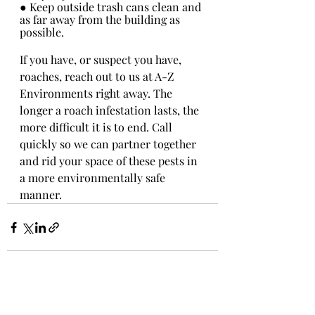
● Keep outside trash cans clean and 
as far away from the building as 
possible.
If you have, or suspect you have, 
roaches, reach out to us at A-Z 
Environments right away. The 
longer a roach infestation lasts, the 
more difficult it is to end. Call 
quickly so we can partner together 
and rid your space of these pests in 
a more environmentally safe 
manner.
Recent Posts
See All