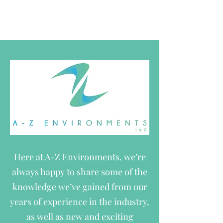
The service you deserve.
Here at A-Z Environments, we’re
always happy to share some of the
knowledge we’ve gained from our
years of experience in the industry,
as well as new and exciting