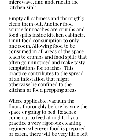
microwave, and underneath the 
kitchen sink.
Empty all cabinets and thoroughly 
clean them out. Another food 
source for roaches are crumbs and 
food spills inside kitchen cabinets. 
Limit food consumption to only 
one room. Allowing food to be 
consumed in all areas of the space 
leads to crumbs and food spills that 
often go unnoticed and make tasty 
temptations for roaches. This 
practice contributes to the spread 
of an infestation that might 
otherwise be confined to the 
kitchen or food prepping areas.
Where applicable, vacuum the 
floors thoroughly before leaving the 
space or going to bed. Roaches 
come out to feed at night. If you 
practice a very rigorous cleaning 
regimen wherever food is prepared 
or eaten, there will be very little left 